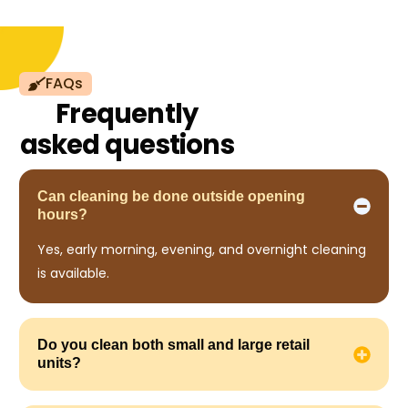
FAQs
Frequently
asked questions
Can cleaning be done outside opening
hours?
Yes, early morning, evening, and overnight cleaning
is available.
Do you clean both small and large retail
units?