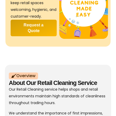
keep retail spaces
welcoming, hygienic, and
customer-ready.
Request a
Quote
Overview
About Our Retail Cleaning Service
Our Retail Cleaning service helps shops and retail
environments maintain high standards of cleanliness
throughout trading hours.
We understand the importance of first impressions,