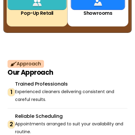
Pop-Up Retail
Showrooms
Approach
Our Approach
Trained Professionals
1
Experienced cleaners delivering consistent and
careful results.
Reliable Scheduling
2
Appointments arranged to suit your availability and
routine.