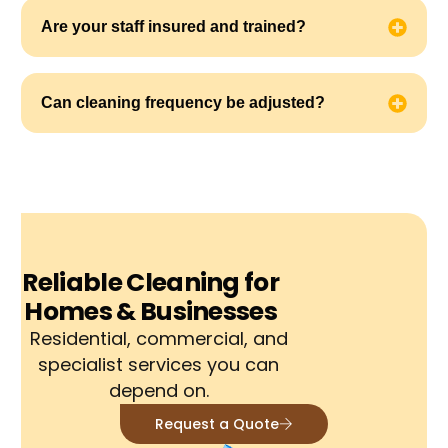
Are your staff insured and trained?
Can cleaning frequency be adjusted?
Reliable Cleaning for
Homes & Businesses
Residential, commercial, and
specialist services you can
depend on.
Request a Quote