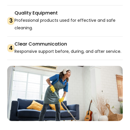
Quality Equipment
3
Professional products used for effective and safe
cleaning.
Clear Communication
4
Responsive support before, during, and after service.