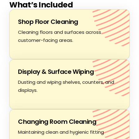
What’s Included
Shop Floor Cleaning
Cleaning floors and surfaces across
customer-facing areas.
Display & Surface Wiping
Dusting and wiping shelves, counters, and
displays.
Changing Room Cleaning
Maintaining clean and hygienic fitting