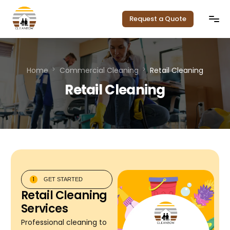
Request a Quote
Home
Home
Commercial Cleaning
Retail Cleaning
Our Services
Retail Cleaning
Service Areas
Pricing
About Us
1
GET STARTED
Contact
Retail Cleaning
Services
Professional cleaning to