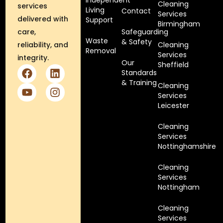
Independent
Cleaning
services
Living
Contact
Services
delivered with
Support
Birmingham
care,
Safeguarding
Waste
& Safety
reliability, and
Cleaning
Removal
Services
integrity.
Our
Sheffield
Standards
& Training
Cleaning
Services
Leicester
Cleaning
Services
Nottinghamshire
Cleaning
Services
Nottingham
Cleaning
Services