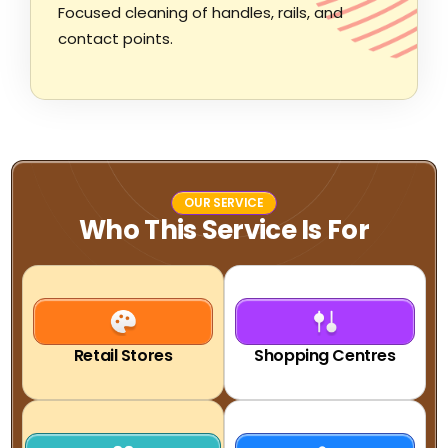
Focused cleaning of handles, rails, and
contact points.
OUR SERVICE
Who This Service Is For
Retail Stores
Shopping Centres