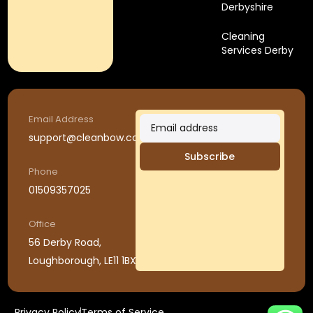
Derbyshire
Cleaning
Services Derby
Email Address
support@cleanbow.co.uk
Subscribe
Phone
01509357025
Office
56 Derby Road,
Loughborough, LE11 1BX
Privacy Policy
Terms of Service