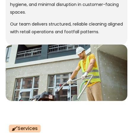
hygiene, and minimal disruption in customer-facing
spaces.
Our team delivers structured, reliable cleaning aligned
with retail operations and footfall patterns.
Services