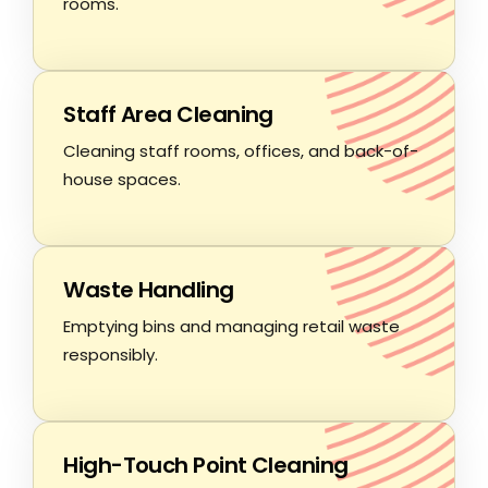
rooms.
Staff Area Cleaning
Cleaning staff rooms, offices, and back-of-
house spaces.
Waste Handling
Emptying bins and managing retail waste
responsibly.
High-Touch Point Cleaning