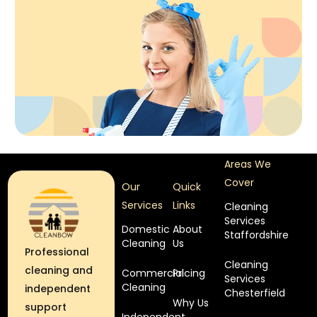
Areas We
Cover
Our
Quick
Services
Links
Cleaning
Services
Domestic
About
Staffordshire
Cleaning
Us
Professional
Cleaning
cleaning and
Commercial
Pricing
Services
Cleaning
independent
Chesterfield
Why Us
support