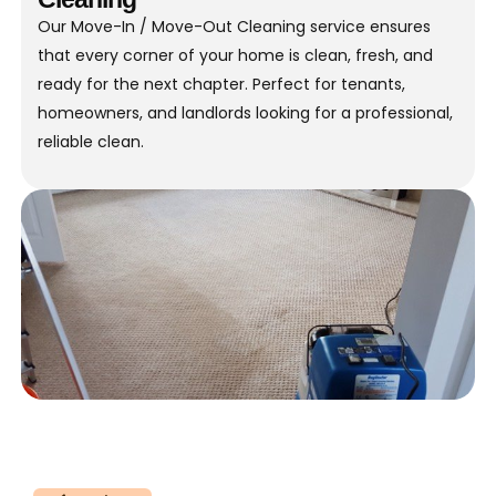
Our Move-In / Move-Out Cleaning service ensures
that every corner of your home is clean, fresh, and
ready for the next chapter. Perfect for tenants,
homeowners, and landlords looking for a professional,
reliable clean.