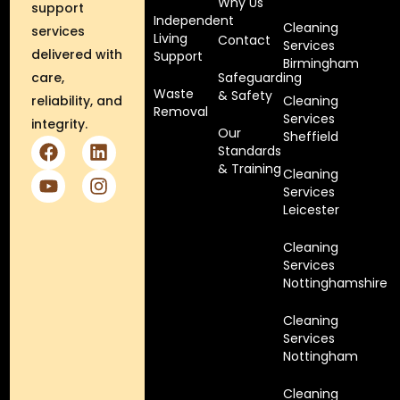
Why Us
support
Independent
Cleaning
services
Living
Contact
Services
delivered with
Support
Birmingham
care,
Safeguarding
Waste
& Safety
reliability, and
Cleaning
Removal
Services
integrity.
Our
Sheffield
Standards
& Training
Cleaning
Services
Leicester
Cleaning
Services
Nottinghamshire
Cleaning
Services
Nottingham
Cleaning