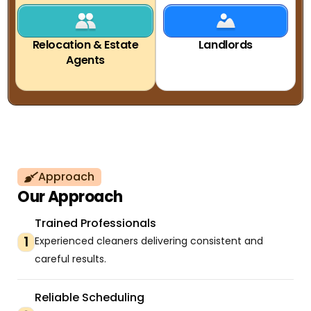
Relocation & Estate
Landlords
Agents
Approach
Our Approach
Trained Professionals
1
Experienced cleaners delivering consistent and
careful results.
Reliable Scheduling