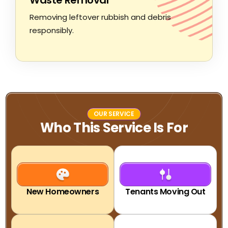
Removing leftover rubbish and debris
responsibly.
OUR SERVICE
Who This Service Is For
New Homeowners
Tenants Moving Out