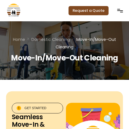
Request a Quote
Home
Home
Domestic Cleaning
Move-In/Move-Out
Our Services
Cleaning
Move-In/Move-Out Cleaning
Service Areas
Pricing
About Us
Contact
1
GET STARTED
Seamless
Move-In &