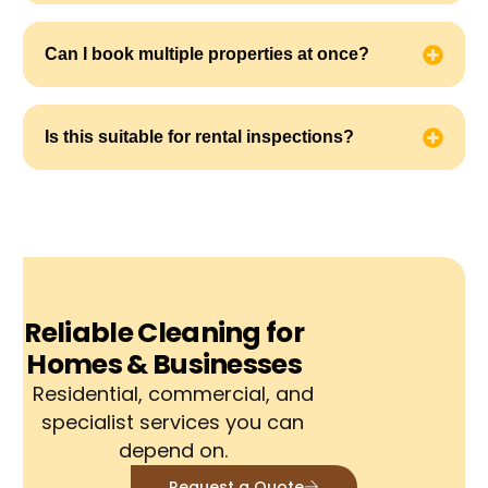
Can I book multiple properties at once?
Is this suitable for rental inspections?
Reliable Cleaning for
Homes & Businesses
Residential, commercial, and
specialist services you can
depend on.
Request a Quote