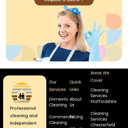
Areas We
Cover
Our
Quick
Services
Links
Cleaning
Services
Domestic
About
Staffordshire
Cleaning
Us
Professional
Cleaning
cleaning and
Commercial
Pricing
Services
Cleaning
independent
Chesterfield