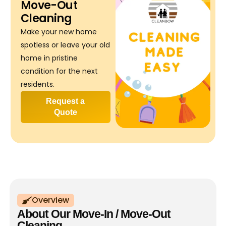
Move-Out
Cleaning
Make your new home
spotless or leave your old
home in pristine
condition for the next
residents.
Request a
Quote
Overview
About Our Move-In / Move-Out
Cleaning