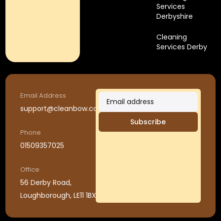
Services
Derbyshire
Cleaning
Services Derby
Email Address
support@cleanbow.co.uk
Subscribe
Phone
01509357025
Office
56 Derby Road,
Loughborough, LE11 1BX