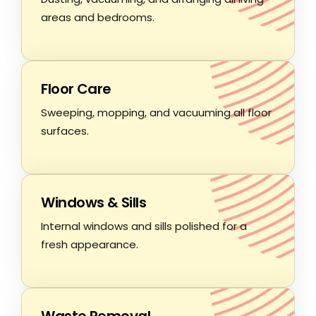
areas and bedrooms.
Floor Care
Sweeping, mopping, and vacuuming all floor
surfaces.
Windows & Sills
Internal windows and sills polished for a
fresh appearance.
Waste Removal