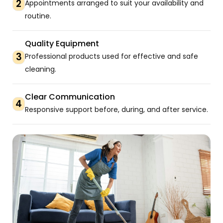
2
Appointments arranged to suit your availability and
routine.
Quality Equipment
3
Professional products used for effective and safe
cleaning.
Clear Communication
4
Responsive support before, during, and after service.