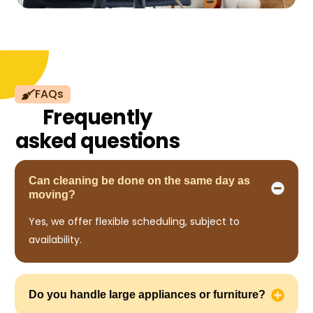
FAQs
Frequently
asked questions
Can cleaning be done on the same day as
moving?
Yes, we offer flexible scheduling, subject to
availability.
Do you handle large appliances or furniture?