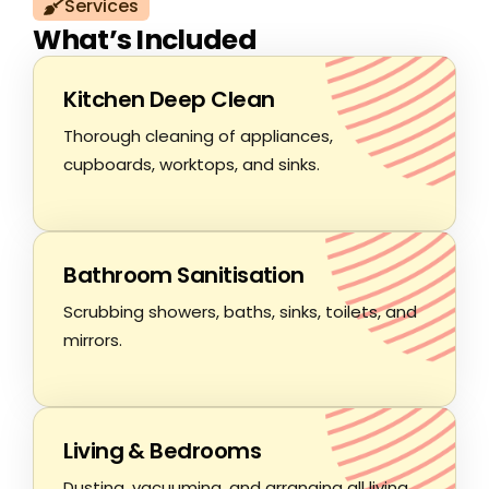
Services
What’s Included
Kitchen Deep Clean
Thorough cleaning of appliances,
cupboards, worktops, and sinks.
Bathroom Sanitisation
Scrubbing showers, baths, sinks, toilets, and
mirrors.
Living & Bedrooms
Dusting, vacuuming, and arranging all living